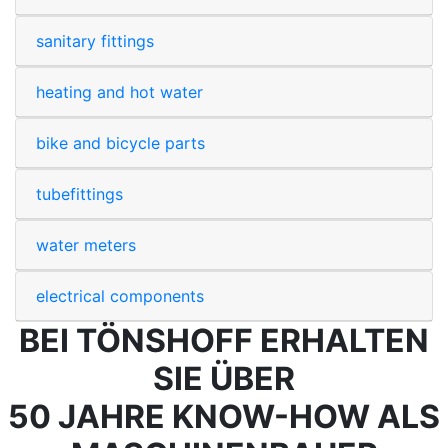
sanitary fittings
heating and hot water
bike and bicycle parts
tubefittings
water meters
electrical components
BEI TÖNSHOFF ERHALTEN
SIE ÜBER
50 JAHRE KNOW-HOW ALS