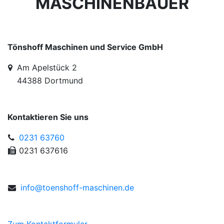
MASCHINENBAUER
Tönshoff Maschinen und Service GmbH
Am Apelstück 2
44388 Dortmund
Kontaktieren Sie uns
0231 63760
0231 637616
info@
toe
nsh
off
-m
asc
hinen
.de