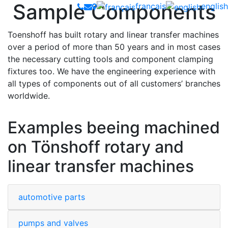
Sample Components
français
english
Toenshoff has built rotary and linear transfer machines
over a period of more than 50 years and in most cases
the necessary cutting tools and component clamping
fixtures too. We have the engineering experience with
all types of components out of all customers’ branches
worldwide.
Examples beeing machined
on Tönshoff rotary and
linear transfer machines
automotive parts
pumps and valves