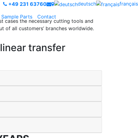
deutsch
français
+49 231 63760
Sample Parts
Contact
st cases the necessary cutting tools and
t of all customers’ branches worldwide.
inear transfer