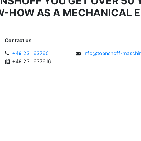
ÖNSHOFF YOU GET OVER 50 
W-HOW AS A MECHANICAL E
Contact us
+49 231 63760
info@
toen
shoff
-m
as
ch
i
+49 231 637616