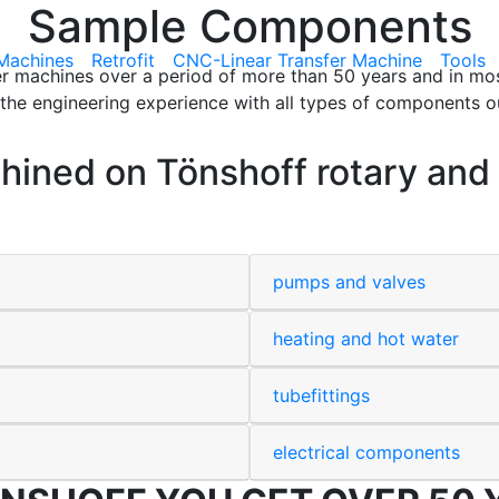
Sample Components
Machines
Retrofit
CNC-Linear Transfer Machine
Tools
fer machines over a period of more than 50 years and in mo
he engineering experience with all types of components ou
ned on Tönshoff rotary and l
pumps and valves
heating and hot water
tubefittings
electrical components