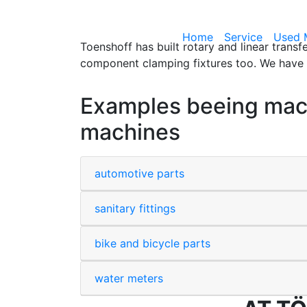
Home
Service
Used 
Toenshoff has built rotary and linear trans
component clamping fixtures too. We have t
Examples beeing machi
machines
automotive parts
sanitary fittings
bike and bicycle parts
water meters