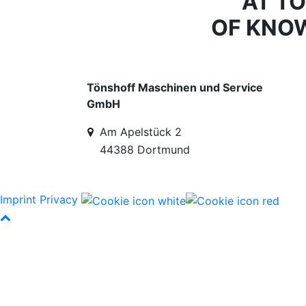
AT T
OF KNO
Tönshoff Maschinen und Service
GmbH
Am Apelstück 2
44388 Dortmund
Imprint
Privacy