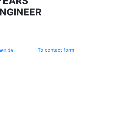
YEARS
NGINEER
To contact form
nen
.de