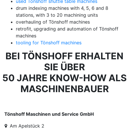
used Tönshoff shuttle table machines
drum indexing machines with 4, 5, 6 and 8
stations, with 3 to 20 machining units
overhauling of Tönshoff machines
retrofit, upgrading and automation of Tönshoff
machines
tooling for Tönshoff machines
BEI TÖNSHOFF ERHALTEN
SIE ÜBER
50 JAHRE KNOW-HOW ALS
MASCHINENBAUER
Tönshoff Maschinen und Service GmbH
Am Apelstück 2