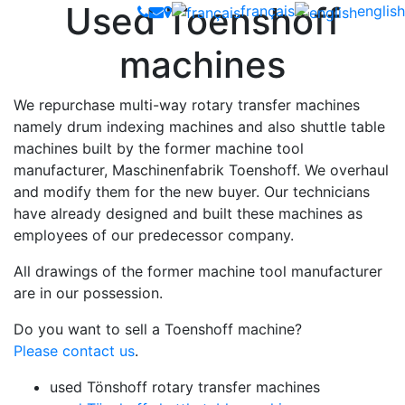
Used Toenshoff
français
english
machines
We repurchase multi-way rotary transfer machines
namely drum indexing machines and also shuttle table
machines built by the former machine tool
manufacturer, Maschinenfabrik Toenshoff. We overhaul
and modify them for the new buyer. Our technicians
have already designed and built these machines as
employees of our predecessor company.
All drawings of the former machine tool manufacturer
are in our possession.
Do you want to sell a Toenshoff machine?
Please contact us
.
used Tönshoff rotary transfer machines